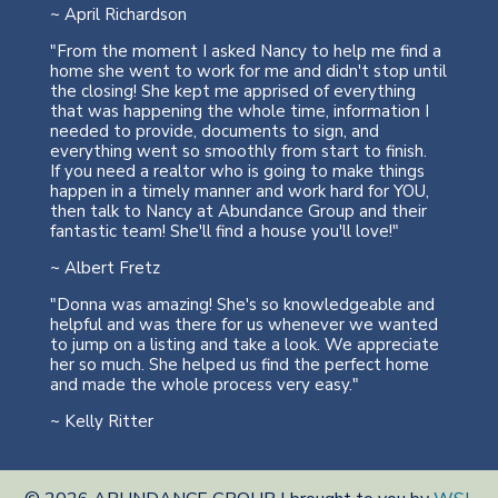
~ April Richardson
"From the moment I asked Nancy to help me find a
home she went to work for me and didn't stop until
the closing! She kept me apprised of everything
that was happening the whole time, information I
needed to provide, documents to sign, and
everything went so smoothly from start to finish.
If you need a realtor who is going to make things
happen in a timely manner and work hard for YOU,
then talk to Nancy at Abundance Group and their
fantastic team! She'll find a house you'll love!"
~ Albert Fretz
"Donna was amazing! She's so knowledgeable and
helpful and was there for us whenever we wanted
to jump on a listing and take a look. We appreciate
her so much. She helped us find the perfect home
and made the whole process very easy."
~ Kelly Ritter