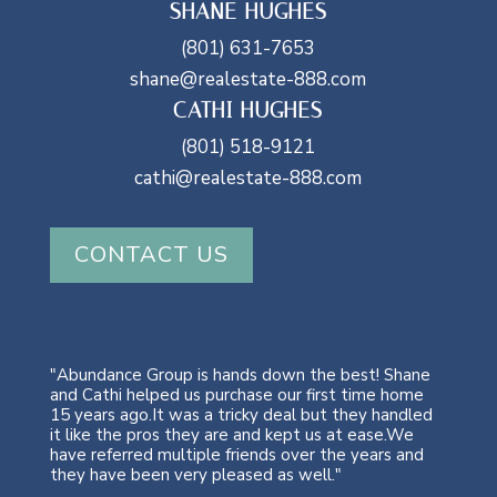
SHANE HUGHES
(801) 631-7653
shane@realestate-888.com
CATHI HUGHES
(801) 518-9121
cathi@realestate-888.com
CONTACT US
"Abundance Group is hands down the best! Shane
and Cathi helped us purchase our first time home
15 years ago.It was a tricky deal but they handled
it like the pros they are and kept us at ease.We
have referred multiple friends over the years and
they have been very pleased as well."