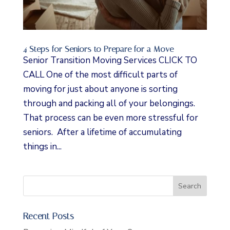
4 Steps for Seniors to Prepare for a Move
Senior Transition Moving Services CLICK TO
CALL One of the most difficult parts of
moving for just about anyone is sorting
through and packing all of your belongings.
That process can be even more stressful for
seniors. After a lifetime of accumulating
things in...
Recent Posts