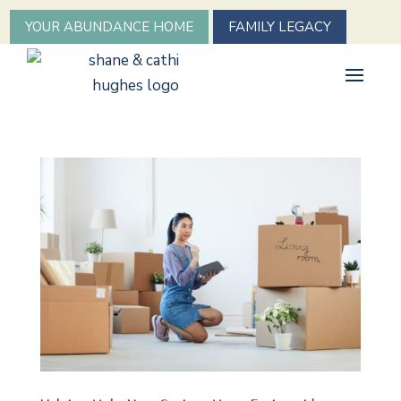
YOUR ABUNDANCE HOME
FAMILY LEGACY