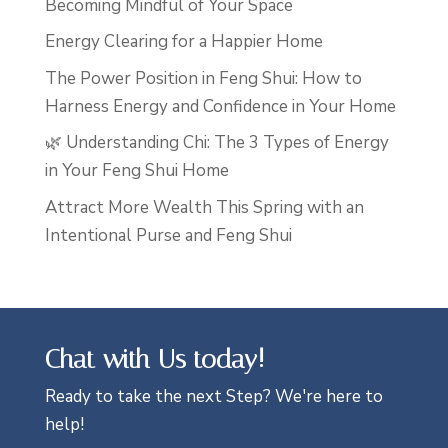
Becoming Mindful of Your Space
Energy Clearing for a Happier Home
The Power Position in Feng Shui: How to
Harness Energy and Confidence in Your Home
🌿 Understanding Chi: The 3 Types of Energy
in Your Feng Shui Home
Attract More Wealth This Spring with an
Intentional Purse and Feng Shui
Chat with Us today!
Ready to take the next Step? We're here to
help!