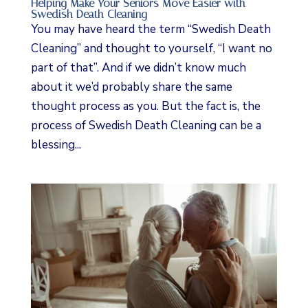
Helping Make Your Seniors Move Easier with
Swedish Death Cleaning
You may have heard the term “Swedish Death
Cleaning” and thought to yourself, “I want no
part of that”. And if we didn’t know much
about it we’d probably share the same
thought process as you. But the fact is, the
process of Swedish Death Cleaning can be a
blessing...